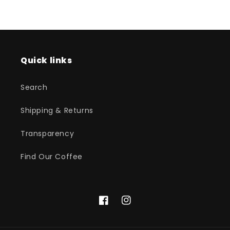
Quick links
Search
Shipping & Returns
Transparency
Find Our Coffee
Facebook
Instagram