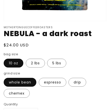
MOTHERTONGUECOFFEEROASTERS
NEBULA - a dark roast
Regular price
$24.00 USD
bag size
10 oz
2 lbs
5 lbs
grind size
whole bean
espresso
drip
chemex
Quantity