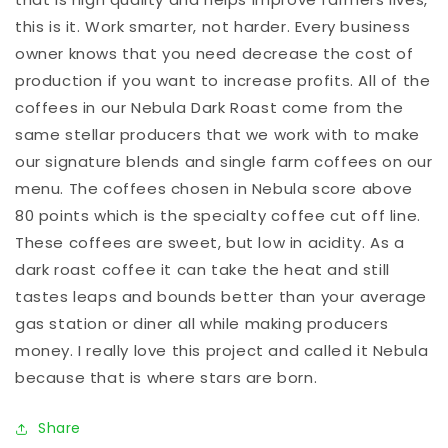
this is it. Work smarter, not harder. Every business 
owner knows that you need decrease the cost of 
production if you want to increase profits. All of the 
coffees in our Nebula Dark Roast come from the 
same stellar producers that we work with to make 
our signature blends and single farm coffees on our 
menu. The coffees chosen in Nebula score above 
80 points which is the specialty coffee cut off line. 
These coffees are sweet, but low in acidity. As a 
dark roast coffee it can take the heat and still 
tastes leaps and bounds better than your average 
gas station or diner all while making producers 
money. I really love this project and called it Nebula 
because that is where stars are born.
Share