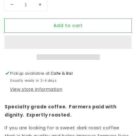
Decrease quantity for NEBULA - a dark roast
Increase quantity for NEBULA - a dark 
Add to cart
Pickup available at
Cafe & Bar
Usually ready in 2-4 days
View store information
Specialty grade coffee.  Farmers paid with 
dignity.  Expertly roasted.
If you are looking for a sweet dark roast coffee 
that is high quality and helps improve farmers lives, 