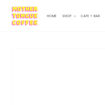
Skip to content
HOME
SHOP
CAFE + BAR
Skip to product information