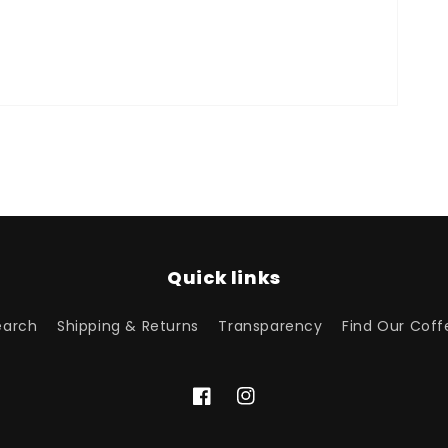
Quick links
earch
Shipping & Returns
Transparency
Find Our Coff
Facebook
Instagram