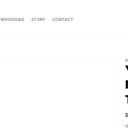
WHOLESALE
STORY
CONTACT
M
Q