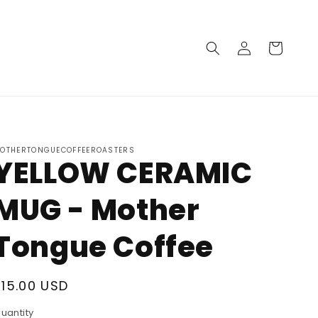
Log in
Cart
OTHERTONGUECOFFEEROASTERS
YELLOW CERAMIC
MUG - Mother
Tongue Coffee
Regular price
$15.00 USD
uantity