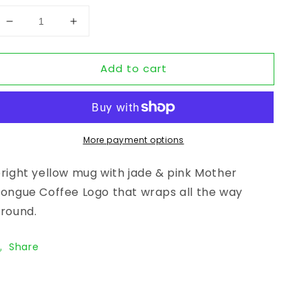
Decrease quantity for YELLOW CERAMIC MUG - Moth
Increase quantity for YELLOW CERAMIC 
Add to cart
More payment options
right yellow mug with jade & pink Mother
ongue Coffee Logo that wraps all the way
round.
Share