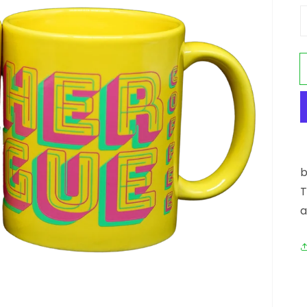
Open media 1 in gallery view
b
T
a